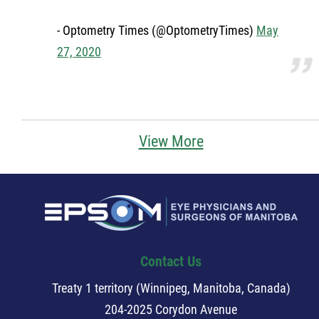
Member Login
- Optometry Times (@OptometryTimes)
May
27, 2020
More...
View More
Contact Us
Treaty 1 territory (Winnipeg, Manitoba, Canada)
204-2025 Corydon Avenue