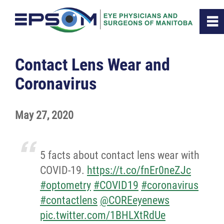
0
~
Home
Contact Lens Wear and
Coronavirus
About
May 27, 2020
Membership
Resources
5 facts about contact lens wear with
COVID-19.
https://t.co/fnEr0neZJc
News
#optometry
#COVID19
#coronavirus
#contactlens
@COREeyenews
Contact
pic.twitter.com/1BHLXtRdUe