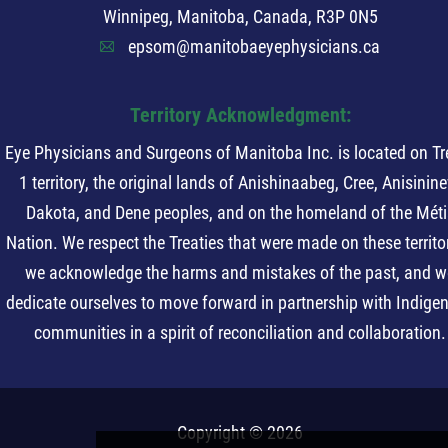
Winnipeg, Manitoba, Canada, R3P 0N5
epsom@manitobaeyephysicians.ca
A
Territory Acknowledgment:
Eye Physicians and Surgeons of Manitoba Inc. is located on Tr
1 territory, the original lands of Anishinaabeg, Cree, Anisinin
Dakota, and Dene peoples, and on the homeland of the Méti
Nation. We respect the Treaties that were made on these territor
we acknowledge the harms and mistakes of the past, and w
dedicate ourselves to move forward in partnership with Indige
communities in a spirit of reconciliation and collaboration.
Copyright © 2026