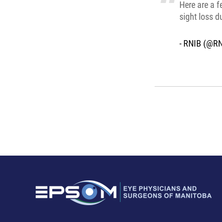
Here are a f
sight loss 
- RNIB (@R