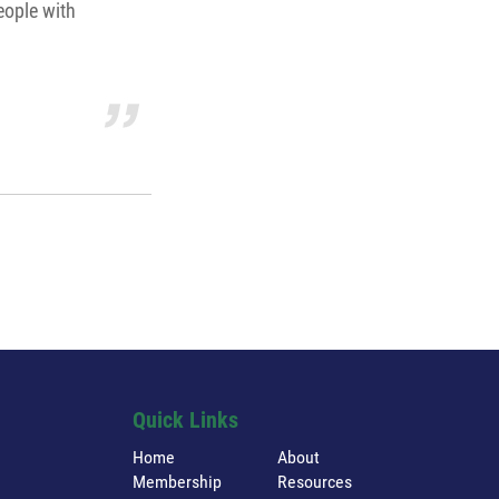
eople with
Quick Links
Home
About
Membership
Resources