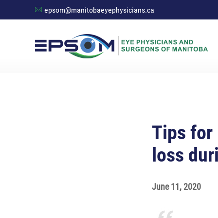
epsom@manitobaeyephysicians.ca
A
Tips for
loss dur
June 11, 2020