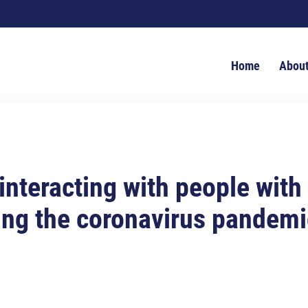
Home
Abou
 interacting with people with
ing the coronavirus pandemi