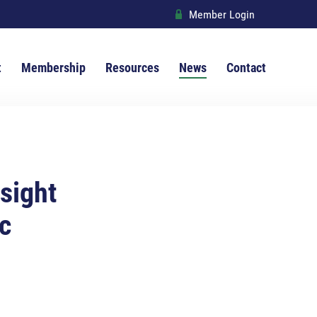
Member Login
R
t
Membership
Resources
News
Contact
 sight
c