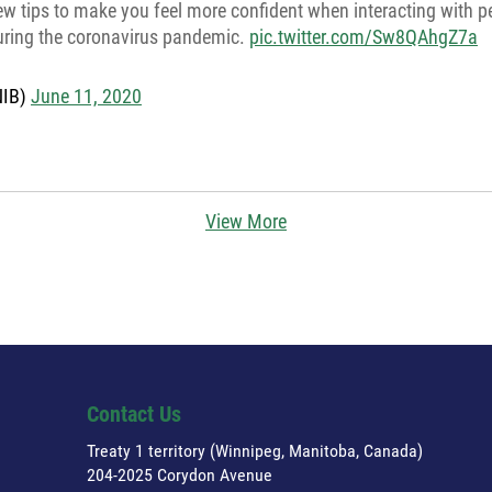
ew tips to make you feel more confident when interacting with p
during the coronavirus pandemic.
pic.twitter.com/Sw8QAhgZ7a
NIB)
June 11, 2020
View More
Contact Us
Treaty 1 territory (Winnipeg, Manitoba, Canada)
204-2025 Corydon Avenue