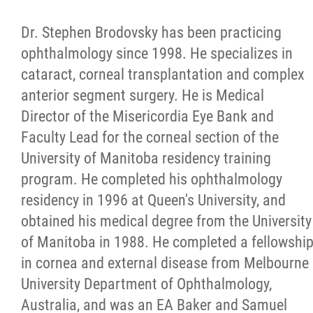
Dr. Stephen Brodovsky has been practicing
ophthalmology since 1998. He specializes in
cataract, corneal transplantation and complex
anterior segment surgery. He is Medical
Director of the Misericordia Eye Bank and
Faculty Lead for the corneal section of the
University of Manitoba residency training
program. He completed his ophthalmology
residency in 1996 at Queen's University, and
obtained his medical degree from the University
of Manitoba in 1988. He completed a fellowshi
in cornea and external disease from Melbourne
University Department of Ophthalmology,
Australia, and was an EA Baker and Samuel