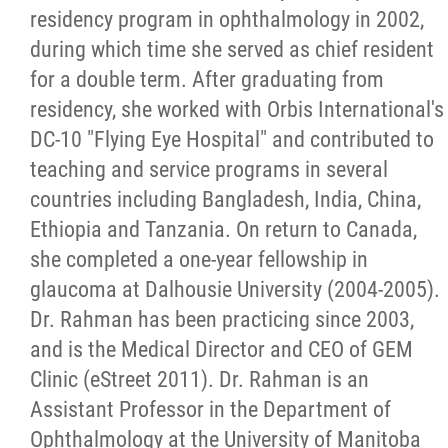
residency program in ophthalmology in 2002,
during which time she served as chief resident
for a double term. After graduating from
residency, she worked with Orbis International's
DC-10 "Flying Eye Hospital" and contributed to
teaching and service programs in several
countries including Bangladesh, India, China,
Ethiopia and Tanzania. On return to Canada,
she completed a one-year fellowship in
glaucoma at Dalhousie University (2004-2005).
Dr. Rahman has been practicing since 2003,
and is the Medical Director and CEO of GEM
Clinic (eStreet 2011). Dr. Rahman is an
Assistant Professor in the Department of
Ophthalmology at the University of Manitoba