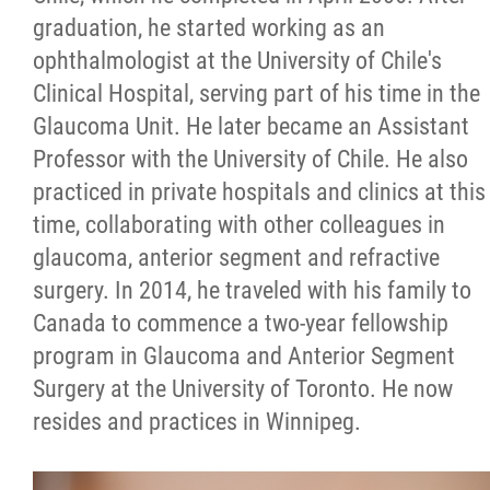
graduation, he started working as an
ophthalmologist at the University of Chile's
Clinical Hospital, serving part of his time in the
Glaucoma Unit. He later became an Assistant
Professor with the University of Chile. He also
practiced in private hospitals and clinics at this
time, collaborating with other colleagues in
glaucoma, anterior segment and refractive
surgery. In 2014, he traveled with his family to
Canada to commence a two-year fellowship
program in Glaucoma and Anterior Segment
Surgery at the University of Toronto. He now
resides and practices in Winnipeg.