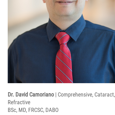
Dr. David Camoriano
| Comprehensive, Cataract,
Refractive
BSc, MD, FRCSC, DABO