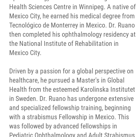
Health Sciences Centre in Winnipeg. A native of
Mexico City, he earned his medical degree from
Tecnológico de Monterrey in Mexico. Dr. Ruano
then completed his ophthalmology residency at
the National Institute of Rehabilitation in
Mexico City.
Driven by a passion for a global perspective on
healthcare, he pursued a Master's in Global
Health from the esteemed Karolinska Institutet
in Sweden. Dr. Ruano has undergone extensive
and specialized fellowship training, beginning
with a strabismus Fellowship in Mexico. This
was followed by advanced fellowships in
Pediatric Ophthalmology and Adult Strabismus