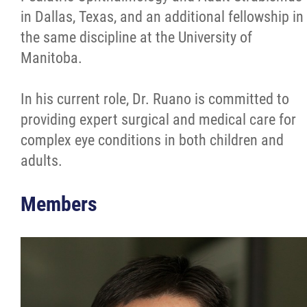
in Dallas, Texas, and an additional fellowship in
the same discipline at the University of
Manitoba.
In his current role, Dr. Ruano is committed to
providing expert surgical and medical care for
complex eye conditions in both children and
adults.
Members