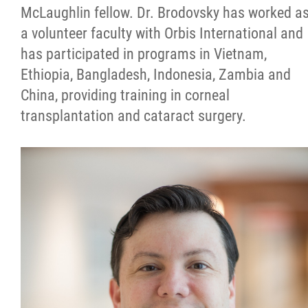
McLaughlin fellow. Dr. Brodovsky has worked a
a volunteer faculty with Orbis International and
has participated in programs in Vietnam,
Ethiopia, Bangladesh, Indonesia, Zambia and
China, providing training in corneal
transplantation and cataract surgery.