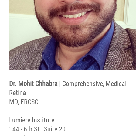
Dr. Mohit Chhabra
| Comprehensive, Medical
Retina
MD, FRCSC
Lumiere Institute
144 - 6th St., Suite 20