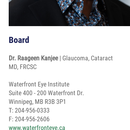
Board
Dr. Raageen Kanjee
| Glaucoma, Cataract
MD, FRCSC
Waterfront Eye Institute
Suite 400 - 200 Waterfront Dr.
Winnipeg, MB R3B 3P1
T: 204-956-0333
F: 204-956-2606
www.waterfronteye.ca