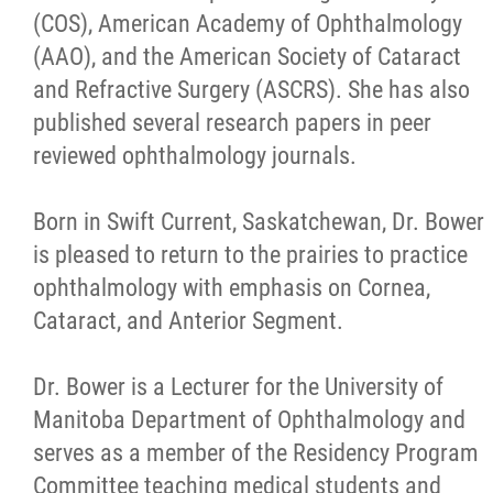
(COS), American Academy of Ophthalmology
(AAO), and the American Society of Cataract
and Refractive Surgery (ASCRS). She has also
published several research papers in peer
reviewed ophthalmology journals.
Born in Swift Current, Saskatchewan, Dr. Bower
is pleased to return to the prairies to practice
ophthalmology with emphasis on Cornea,
Cataract, and Anterior Segment.
Dr. Bower is a Lecturer for the University of
Manitoba Department of Ophthalmology and
serves as a member of the Residency Program
Committee teaching medical students and