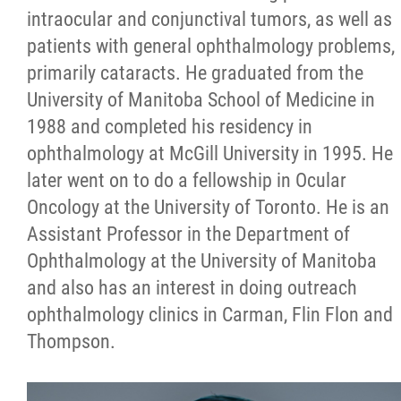
intraocular and conjunctival tumors, as well as
patients with general ophthalmology problems,
primarily cataracts. He graduated from the
University of Manitoba School of Medicine in
1988 and completed his residency in
ophthalmology at McGill University in 1995. He
later went on to do a fellowship in Ocular
Oncology at the University of Toronto. He is an
Assistant Professor in the Department of
Ophthalmology at the University of Manitoba
and also has an interest in doing outreach
ophthalmology clinics in Carman, Flin Flon and
Thompson.