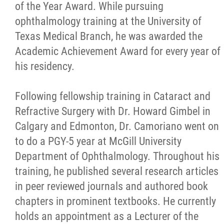
of the Year Award. While pursuing
ophthalmology training at the University of
Texas Medical Branch, he was awarded the
Academic Achievement Award for every year of
his residency.
Following fellowship training in Cataract and
Refractive Surgery with Dr. Howard Gimbel in
Calgary and Edmonton, Dr. Camoriano went on
to do a PGY-5 year at McGill University
Department of Ophthalmology. Throughout his
training, he published several research articles
in peer reviewed journals and authored book
chapters in prominent textbooks. He currently
holds an appointment as a Lecturer of the