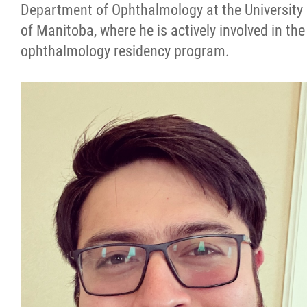
Department of Ophthalmology at the University
of Manitoba, where he is actively involved in the
ophthalmology residency program.