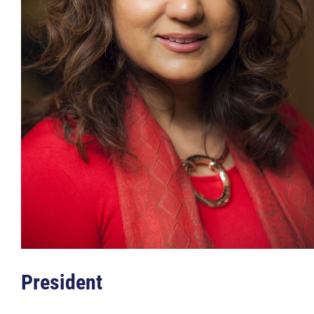
Member Login
More...
President