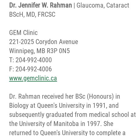
Dr. Jennifer W. Rahman
| Glaucoma, Cataract
BScH, MD, FRCSC
GEM Clinic
221-2025 Corydon Avenue
Winnipeg, MB R3P 0N5
T: 204-992-4000
F: 204-992-4006
www.gemclinic.ca
Dr. Rahman received her BSc (Honours) in
Biology at Queen's University in 1991, and
subsequently graduated from medical school at
the University of Manitoba in 1997. She
returned to Queen's University to complete a