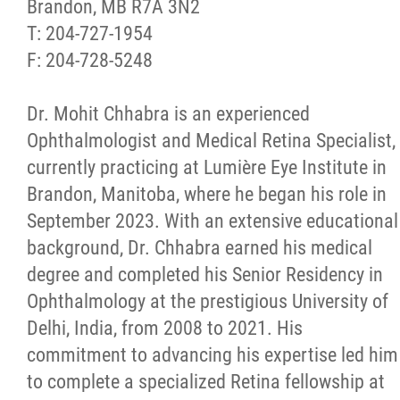
Brandon, MB R7A 3N2
T: 204-727-1954
F: 204-728-5248
Dr. Mohit Chhabra is an experienced
Ophthalmologist and Medical Retina Specialist,
currently practicing at Lumière Eye Institute in
Brandon, Manitoba, where he began his role in
September 2023. With an extensive educational
background, Dr. Chhabra earned his medical
degree and completed his Senior Residency in
Ophthalmology at the prestigious University of
Delhi, India, from 2008 to 2021. His
commitment to advancing his expertise led him
to complete a specialized Retina fellowship at