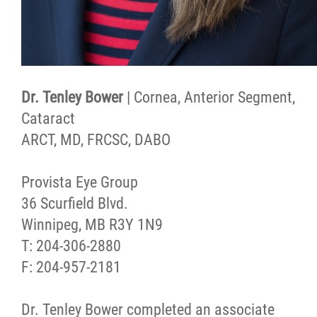
Dr. Tenley Bower
| Cornea, Anterior Segment,
Cataract
ARCT, MD, FRCSC, DABO
Provista Eye Group
36 Scurfield Blvd.
Winnipeg, MB R3Y 1N9
T: 204-306-2880
F: 204-957-2181
Dr. Tenley Bower completed an associate