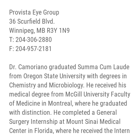
Provista Eye Group
36 Scurfield Blvd.
Winnipeg, MB R3Y 1N9
T: 204-306-2880
F: 204-957-2181
Dr. Camoriano graduated Summa Cum Laude
from Oregon State University with degrees in
Chemistry and Microbiology. He received his
medical degree from McGill University Faculty
of Medicine in Montreal, where he graduated
with distinction. He completed a General
Surgery Internship at Mount Sinai Medical
Center in Florida, where he received the Intern