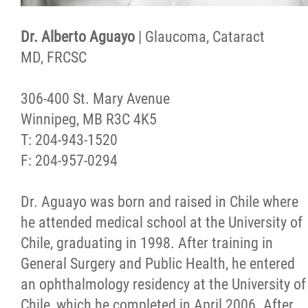
Dr. Alberto Aguayo
| Glaucoma, Cataract
MD, FRCSC
306-400 St. Mary Avenue
Winnipeg, MB R3C 4K5
T: 204-943-1520
F: 204-957-0294
Dr. Aguayo was born and raised in Chile where
he attended medical school at the University of
Chile, graduating in 1998. After training in
General Surgery and Public Health, he entered
an ophthalmology residency at the University of
Chile, which he completed in April 2006. After