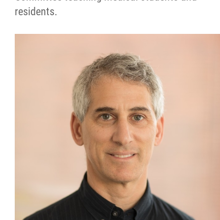
residents.