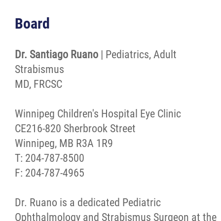
Board
Dr. Santiago Ruano
| Pediatrics, Adult
Strabismus
MD, FRCSC
Winnipeg Children's Hospital Eye Clinic
CE216-820 Sherbrook Street
Winnipeg, MB R3A 1R9
T: 204-787-8500
F: 204-787-4965
Dr. Ruano is a dedicated Pediatric
Ophthalmology and Strabismus Surgeon at the