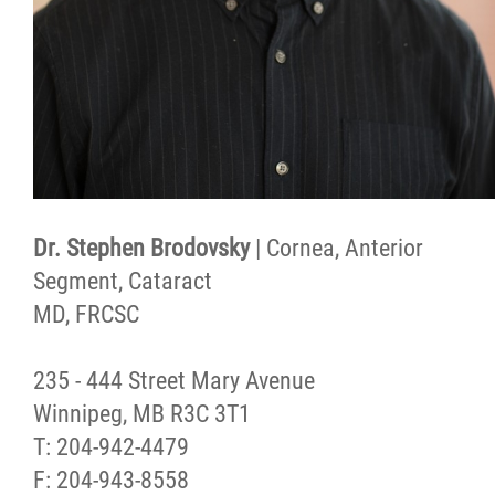
Dr. Stephen Brodovsky
| Cornea, Anterior
Segment, Cataract
MD, FRCSC
235 - 444 Street Mary Avenue
Winnipeg, MB R3C 3T1
T: 204-942-4479
F: 204-943-8558