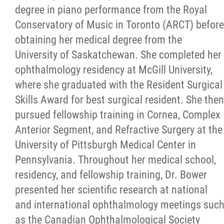
degree in piano performance from the Royal
Conservatory of Music in Toronto (ARCT) before
obtaining her medical degree from the
University of Saskatchewan. She completed her
ophthalmology residency at McGill University,
where she graduated with the Resident Surgical
Skills Award for best surgical resident. She then
pursued fellowship training in Cornea, Complex
Anterior Segment, and Refractive Surgery at the
University of Pittsburgh Medical Center in
Pennsylvania. Throughout her medical school,
residency, and fellowship training, Dr. Bower
presented her scientific research at national
and international ophthalmology meetings suc
as the Canadian Ophthalmological Society