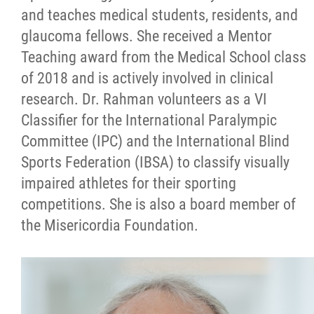
and teaches medical students, residents, and
glaucoma fellows. She received a Mentor
Teaching award from the Medical School class
of 2018 and is actively involved in clinical
research. Dr. Rahman volunteers as a VI
Classifier for the International Paralympic
Committee (IPC) and the International Blind
Sports Federation (IBSA) to classify visually
impaired athletes for their sporting
competitions. She is also a board member of
the Misericordia Foundation.