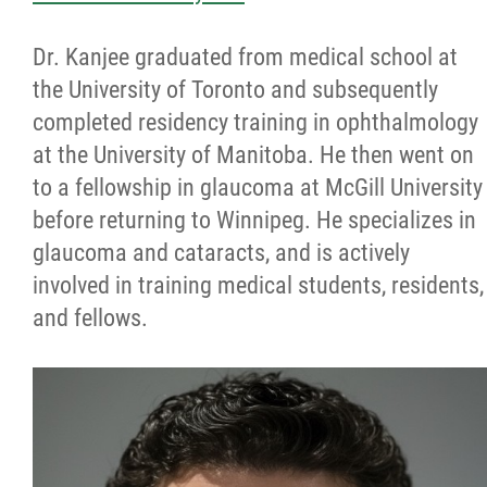
Dr. Kanjee graduated from medical school at
the University of Toronto and subsequently
completed residency training in ophthalmology
at the University of Manitoba. He then went on
to a fellowship in glaucoma at McGill University
before returning to Winnipeg. He specializes in
glaucoma and cataracts, and is actively
involved in training medical students, residents,
and fellows.