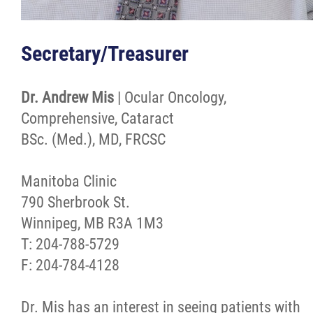
Secretary/Treasurer
Dr. Andrew Mis
| Ocular Oncology,
Comprehensive, Cataract
BSc. (Med.), MD, FRCSC
Manitoba Clinic
790 Sherbrook St.
Winnipeg, MB R3A 1M3
T: 204-788-5729
F: 204-784-4128
Dr. Mis has an interest in seeing patients with